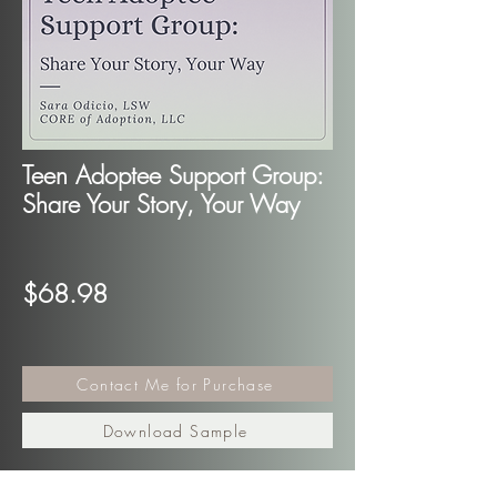
Teen Adoptee Support Group:
Share Your Story, Your Way
$68.98
Contact Me for Purchase
Download Sample