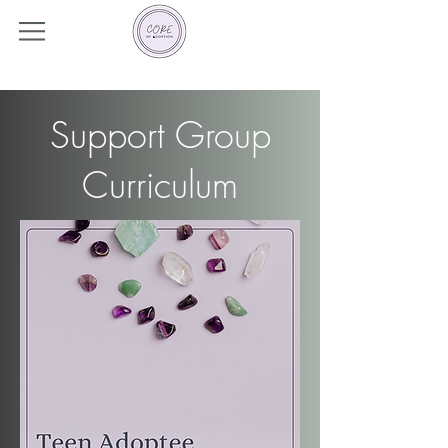
Support Group
Curriculum