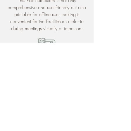
This PDF curriculum is not only
comprehensive and user-friendly but also
printable for offline use, making it
convenient for the Facilitator to refer to
during meetings virtually or in-person.
Framework
The framework of 8 sessions assists the
Facilitator in covering topics of trauma,
identity, coping skills, self-perceptions,
navigating the lifelong adoption journey,
as well as offering group process tips in
supporting the Participants in
sharing their
story, their way
.