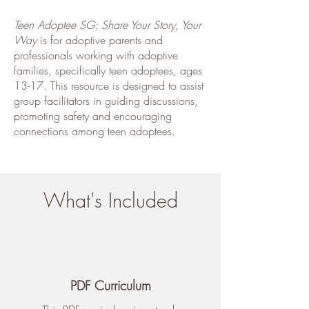
Teen Adoptee SG: Share Your Story, Your
Way
is for adoptive parents and
professionals working with adoptive
families, specifically teen adoptees, ages
13-17. This resource is designed to assist
group facilitators in guiding discussions,
promoting safety and encouraging
connections among teen adoptees.
What's Included
PDF Curriculum